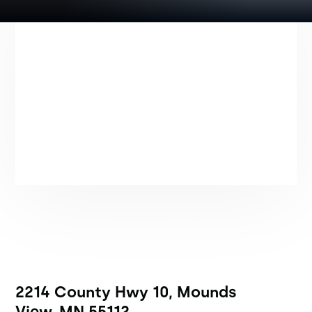
2214 County Hwy 10, Mounds
View, MN 55112