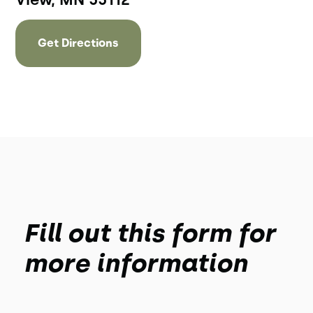
Get Directions
Fill out this form for
more information