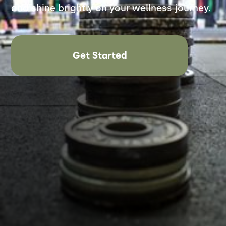
and shine brightly on your wellness journey.
Get Started