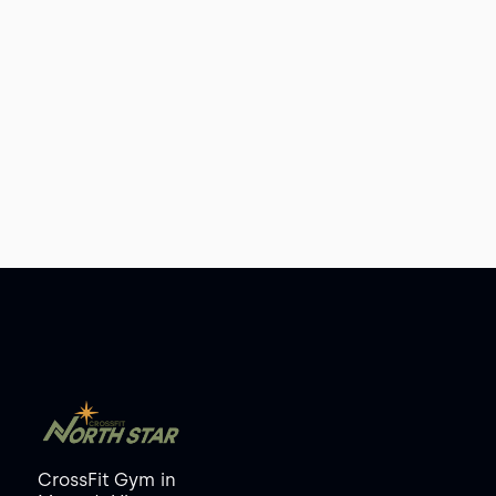
CrossFit Gym
in