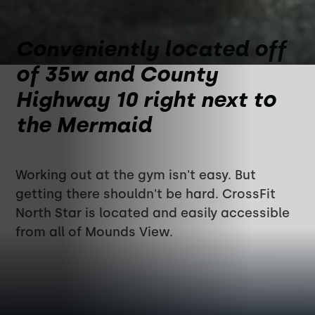
Conveniently located off
of 35w and County
Highway 10 right next to
the Mermaid
Working out at the gym isn't easy. But
getting there shouldn't be hard. CrossFit
North Star is located and easily accessible
from all of Mounds View.