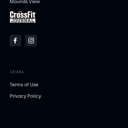
Mounds View
LEGAL
Terms of Use
Privacy Policy