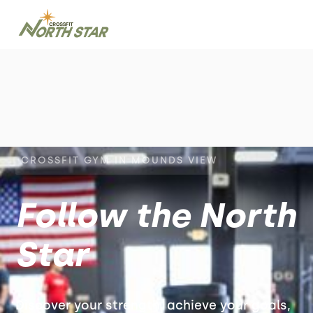
CROSSFIT GYM IN MOUNDS VIEW
Follow the North
Star
Discover your strength, achieve your goals,