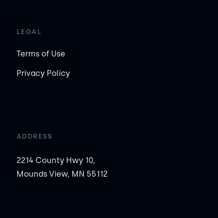
LEGAL
Terms of Use
Privacy Policy
ADDRESS
2214 County Hwy 10,
Mounds View, MN 55112