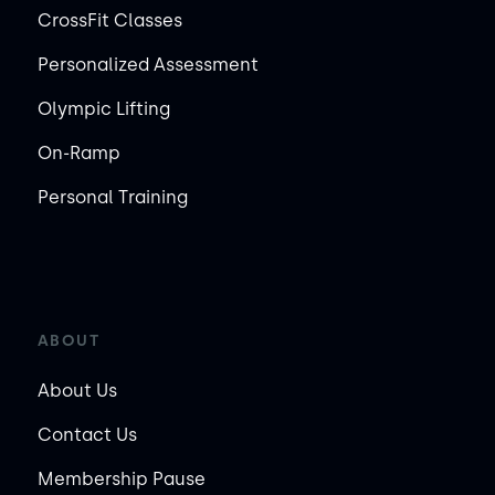
CrossFit Classes
Personalized Assessment
Olympic Lifting
On-Ramp
Personal Training
ABOUT
About Us
Contact Us
Membership Pause