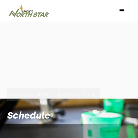
CROSSFIT GYM IN MOUNDS VIEW
Schedule