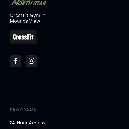
CrossFit Gym in
Mounds View
PROGRAMS
24-Hour Access