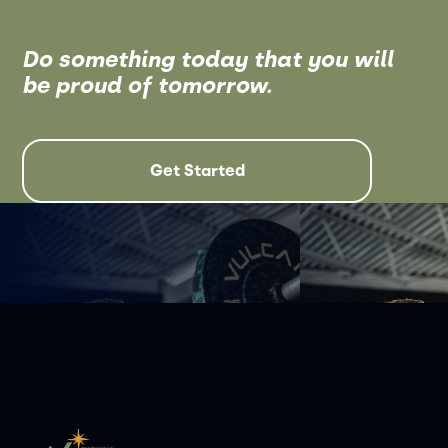
Do something today that you will
be proud of tomorrow.
Get Started